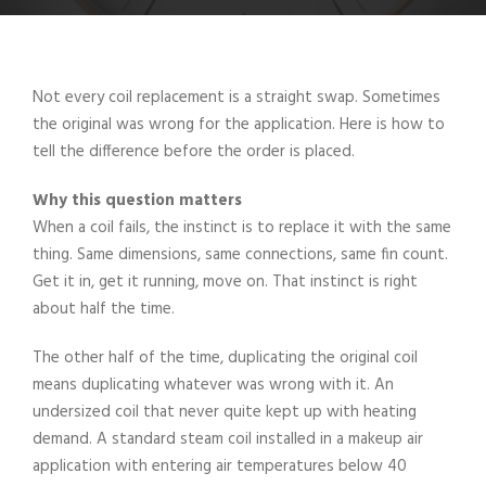
Not every coil replacement is a straight swap. Sometimes
the original was wrong for the application. Here is how to
tell the difference before the order is placed.
Why this question matters
When a coil fails, the instinct is to replace it with the same
thing. Same dimensions, same connections, same fin count.
Get it in, get it running, move on. That instinct is right
about half the time.
The other half of the time, duplicating the original coil
means duplicating whatever was wrong with it. An
undersized coil that never quite kept up with heating
demand. A standard steam coil installed in a makeup air
application with entering air temperatures below 40