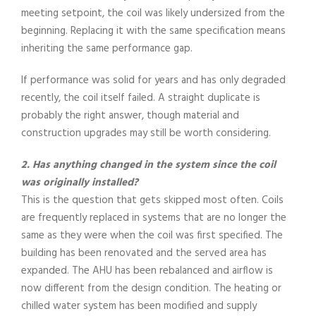
meeting setpoint, the coil was likely undersized from the
beginning. Replacing it with the same specification means
inheriting the same performance gap.
If performance was solid for years and has only degraded
recently, the coil itself failed. A straight duplicate is
probably the right answer, though material and
construction upgrades may still be worth considering.
2. Has anything changed in the system since the coil
was originally installed?
This is the question that gets skipped most often. Coils
are frequently replaced in systems that are no longer the
same as they were when the coil was first specified. The
building has been renovated and the served area has
expanded. The AHU has been rebalanced and airflow is
now different from the design condition. The heating or
chilled water system has been modified and supply