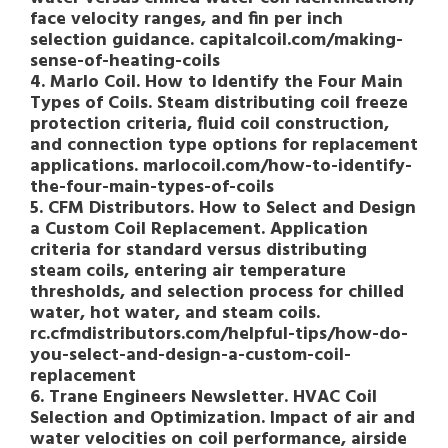
face velocity ranges, and fin per inch
selection guidance. capitalcoil.com/making-
sense-of-heating-coils
4. Marlo Coil. How to Identify the Four Main
Types of Coils. Steam distributing coil freeze
protection criteria, fluid coil construction,
and connection type options for replacement
applications. marlocoil.com/how-to-identify-
the-four-main-types-of-coils
5. CFM Distributors. How to Select and Design
a Custom Coil Replacement. Application
criteria for standard versus distributing
steam coils, entering air temperature
thresholds, and selection process for chilled
water, hot water, and steam coils.
rc.cfmdistributors.com/helpful-tips/how-do-
you-select-and-design-a-custom-coil-
replacement
6. Trane Engineers Newsletter. HVAC Coil
Selection and Optimization. Impact of air and
water velocities on coil performance, airside