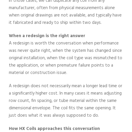
In those cases, we can duplicate any coil from any
manufacturer, often from physical measurements alone
when original drawings are not available, and typically have
it fabricated and ready to ship within two days.
When a redesign is the right answer
A redesign is worth the conversation when performance
was never quite right, when the system has changed since
original installation, when the coil type was mismatched to
the application, or when premature failure points to a
material or construction issue.
A redesign does not necessarily mean a longer lead time or
a significantly higher cost. In many cases it means adjusting
row count, fin spacing, or tube material within the same
dimensional envelope. The coil fits the same opening. It
just does what it was always supposed to do.
How HX Coils approaches this conversation