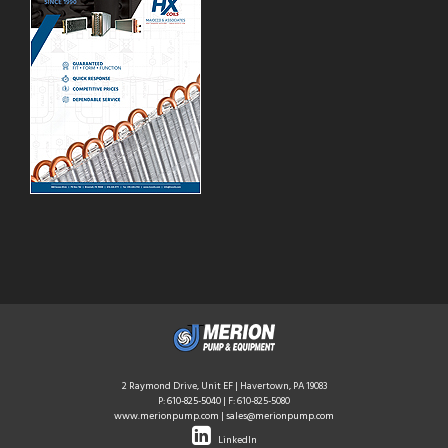
2 Raymond Drive, Unit EF | Havertown, PA 19083
P:
610-825-5040
| F: 610-825-5080
www.merionpump.com
|
sales@merionpump.com
LinkedIn