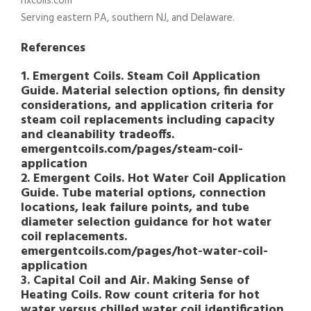
hxcoils.com
Serving eastern PA, southern NJ, and Delaware.
References
1. Emergent Coils. Steam Coil Application
Guide. Material selection options, fin density
considerations, and application criteria for
steam coil replacements including capacity
and cleanability tradeoffs.
emergentcoils.com/pages/steam-coil-
application
2. Emergent Coils. Hot Water Coil Application
Guide. Tube material options, connection
locations, leak failure points, and tube
diameter selection guidance for hot water
coil replacements.
emergentcoils.com/pages/hot-water-coil-
application
3. Capital Coil and Air. Making Sense of
Heating Coils. Row count criteria for hot
water versus chilled water coil identification,