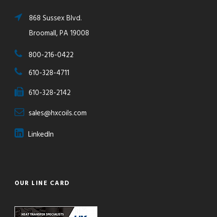
868 Sussex Blvd.
Broomall, PA 19008
800-216-0422
610-328-4711
610-328-2142
sales@hxcoils.com
LinkedIn
OUR LINE CARD