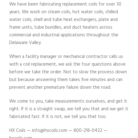
We have been fabricating replacement coils for over 30
years. We work on steam coils, hot water coils, chilled
water coils, shell and tube heat exchangers, plate and
frame units, tube bundles, and duct heaters across
commercial and industrial applications throughout the
Delaware Valley.
When a facility manager or mechanical contractor calls us
with a coil replacement, we ask the four questions above
before we take the order. Not to slow the process down
but because answering them takes five minutes and can
prevent another premature failure down the road.
We come to you, take measurements ourselves, and get it
right. If it is a straight swap, we tell you that and we get it
fabricated fast. If it is not, we tell you that too.
HX Coils — info@hxcoils.com — 800-216-0422 —