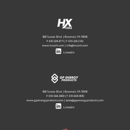
868 Sussex Blvd. | Broomall, PA 19008
P:
610-328-4711
| F: 610-328-2142
www.hxcoils.com
|
info@hxcoils.com
LinkedIn
868 Sussex Blvd. | Broomall, PA 19008
P:
610-544-3400
| F: 610-604-9930
www.gpenergyproducts.com
|
sales@gpenergyproducts.com
LinkedIn