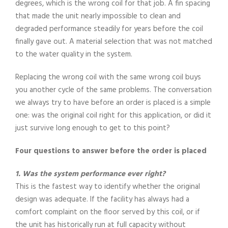
degrees, which is the wrong coil for that job. A fin spacing
that made the unit nearly impossible to clean and
degraded performance steadily for years before the coil
finally gave out. A material selection that was not matched
to the water quality in the system.
Replacing the wrong coil with the same wrong coil buys
you another cycle of the same problems. The conversation
we always try to have before an order is placed is a simple
one: was the original coil right for this application, or did it
just survive long enough to get to this point?
Four questions to answer before the order is placed
1. Was the system performance ever right?
This is the fastest way to identify whether the original
design was adequate. If the facility has always had a
comfort complaint on the floor served by this coil, or if
the unit has historically run at full capacity without