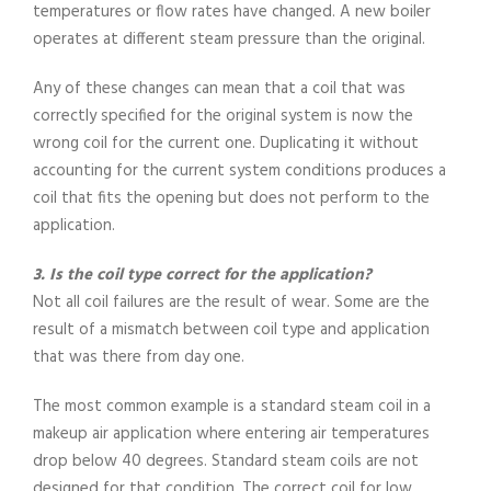
temperatures or flow rates have changed. A new boiler
operates at different steam pressure than the original.
Any of these changes can mean that a coil that was
correctly specified for the original system is now the
wrong coil for the current one. Duplicating it without
accounting for the current system conditions produces a
coil that fits the opening but does not perform to the
application.
3. Is the coil type correct for the application?
Not all coil failures are the result of wear. Some are the
result of a mismatch between coil type and application
that was there from day one.
The most common example is a standard steam coil in a
makeup air application where entering air temperatures
drop below 40 degrees. Standard steam coils are not
designed for that condition. The correct coil for low