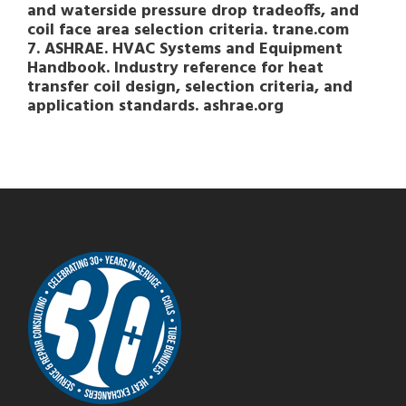
and waterside pressure drop tradeoffs, and
coil face area selection criteria. trane.com
7. ASHRAE. HVAC Systems and Equipment
Handbook. Industry reference for heat
transfer coil design, selection criteria, and
application standards. ashrae.org