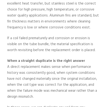
excellent heat transfer, but stainless steel is the correct
choice for high pressure, high temperature, or corrosive
water quality applications. Aluminum fins are standard, but
fin thickness matters in environments where cleaning
frequency is low or where corrosive conditions exist.
If a coil failed prematurely and corrosion or erosion is
visible on the tube bundle, the material specification is
worth revisiting before the replacement order is placed.
When a straight duplicate is the right answer
A direct replacement makes sense when performance
history was consistently good, when system conditions
have not changed materially since the original installation,
when the coil type was correct for the application, and
when the failure mode was mechanical wear rather than a
design mismatch.