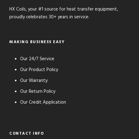
HX Coils, your #1 source for heat transfer equipment,
proudly celebrates 30+ years in service.
MAKING BUSINESS EASY
Our 24/7 Service
Our Product Policy
Our Warranty
Our Return Policy
Our Credit Application
CONTACT INFO