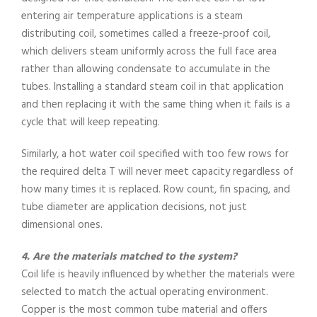
entering air temperature applications is a steam
distributing coil, sometimes called a freeze-proof coil,
which delivers steam uniformly across the full face area
rather than allowing condensate to accumulate in the
tubes. Installing a standard steam coil in that application
and then replacing it with the same thing when it fails is a
cycle that will keep repeating.
Similarly, a hot water coil specified with too few rows for
the required delta T will never meet capacity regardless of
how many times it is replaced. Row count, fin spacing, and
tube diameter are application decisions, not just
dimensional ones.
4. Are the materials matched to the system?
Coil life is heavily influenced by whether the materials were
selected to match the actual operating environment.
Copper is the most common tube material and offers