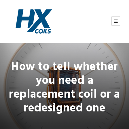
How to tell whether
you need a
replacement coil or a
redesigned one