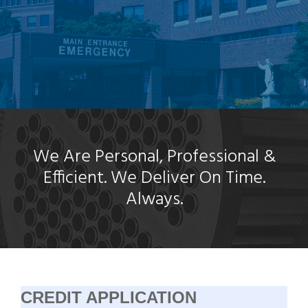
We Are Personal, Professional &
Efficient. We Deliver On Time.
Always.
CREDIT APPLICATION