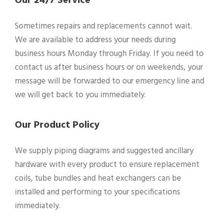
Our 24/7 Service
Sometimes repairs and replacements cannot wait.
We are available to address your needs during
business hours Monday through Friday. If you need to
contact us after business hours or on weekends, your
message will be forwarded to our emergency line and
we will get back to you immediately.
Our Product Policy
We supply piping diagrams and suggested ancillary
hardware with every product to ensure replacement
coils, tube bundles and heat exchangers can be
installed and performing to your specifications
immediately.