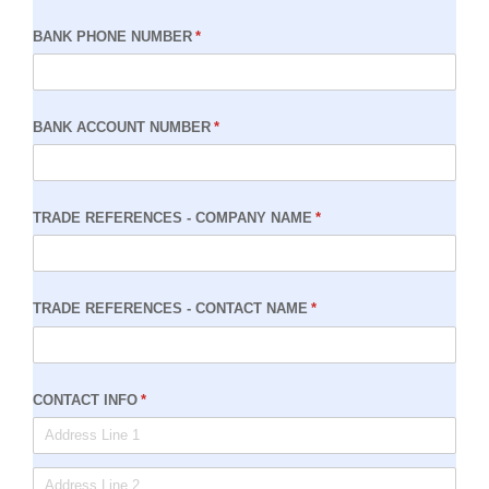
BANK PHONE NUMBER
(required)
*
BANK ACCOUNT NUMBER
(required)
*
TRADE REFERENCES - COMPANY NAME
(required)
*
TRADE REFERENCES - CONTACT NAME
(required)
*
CONTACT INFO
(required)
*