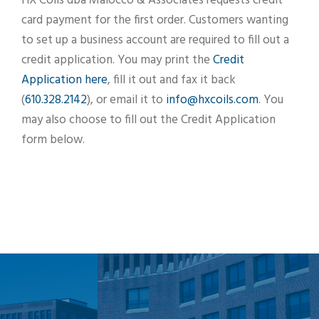
HX Coils dba Maiocco & Associates requests credit
card payment for the first order. Customers wanting
to set up a business account are required to fill out a
credit application. You may print the
Credit
Application here
, fill it out and fax it back
(
610.328.2142
), or email it to
info@hxcoils.com
. You
may also choose to fill out the Credit Application
form below.