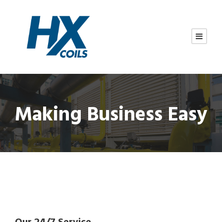
Making Business Easy