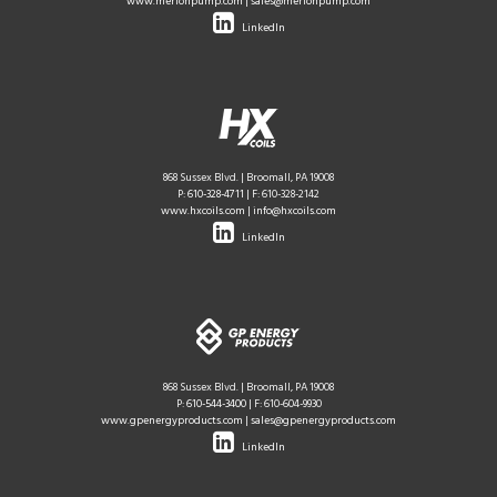
www.merionpump.com
|
sales@merionpump.com
LinkedIn
868 Sussex Blvd. | Broomall, PA 19008
P:
610-328-4711
| F: 610-328-2142
www.hxcoils.com
|
info@hxcoils.com
LinkedIn
868 Sussex Blvd. | Broomall, PA 19008
P:
610-544-3400
| F: 610-604-9930
www.gpenergyproducts.com
|
sales@gpenergyproducts.com
LinkedIn