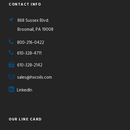
CONTACT INFO
868 Sussex Blvd.
Broomall, PA 19008
800-216-0422
610-328-4711
610-328-2142
sales@hxcoils.com
LinkedIn
OUR LINE CARD