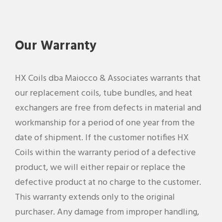
Our Warranty
HX Coils dba Maiocco & Associates warrants that
our replacement coils, tube bundles, and heat
exchangers are free from defects in material and
workmanship for a period of one year from the
date of shipment. If the customer notifies HX
Coils within the warranty period of a defective
product, we will either repair or replace the
defective product at no charge to the customer.
This warranty extends only to the original
purchaser. Any damage from improper handling,