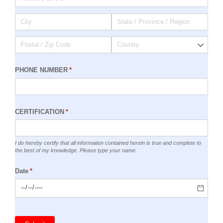
PHONE NUMBER
(required)
*
CERTIFICATION
(required)
*
I do hereby certify that all information contained herein is true and complete to
the best of my knowledge. Please type your name.
Date
(required)
*