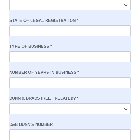
STATE OF LEGAL REGISTRATION
(required)
*
TYPE OF BUSINESS
(required)
*
NUMBER OF YEARS IN BUSINESS
(required)
*
DUNN & BRADSTREET RELATED?
(required)
*
D&B DUNN'S NUMBER