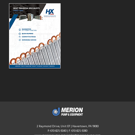
2 Raymond Drive, Unit EF | Havertown, PA 19083
P:
610-825-5040
| F: 610-825-5080