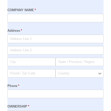
COMPANY NAME
(required)
*
Address
(required)
*
Phone
(required)
*
OWNERSHIP
(required)
*