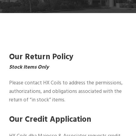
Our Return Policy
Stock Items Only
Please contact HX Coils to address the permissions,
authorizations, and obligations associated with the
return of “in stock” items.
Our Credit Application