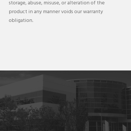
storage, abuse, misuse, or alteration of the
product in any manner voids our warranty
obligation.