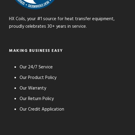
HX Coils, your #1 source for heat transfer equipment,
proudly celebrates 30+ years in service.
MAKING BUSINESS EASY
Our 24/7 Service
Our Product Policy
Our Warranty
Our Return Policy
Our Credit Application