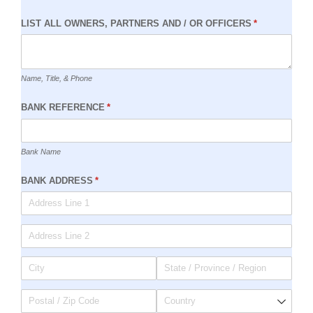
LIST ALL OWNERS, PARTNERS AND /​ OR OFFICERS
(required)
*
Name, Title, & Phone
BANK REFERENCE
(required)
*
Bank Name
BANK ADDRESS
(required)
*