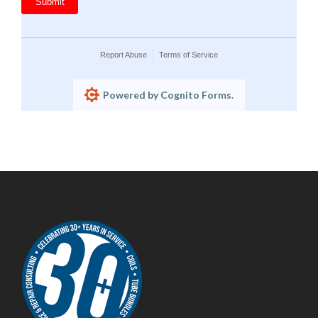
Submit
Report Abuse
Terms of Service
Powered by Cognito Forms.