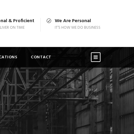
nal & Proficient
We Are Personal
LIVER ON TIME
IT’S HOW WE DO BUSINESS
ICATIONS
CONTACT