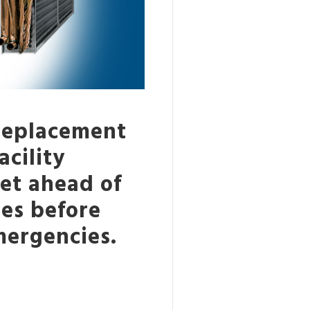
 replacement
cility
et ahead of
res before
ergencies.