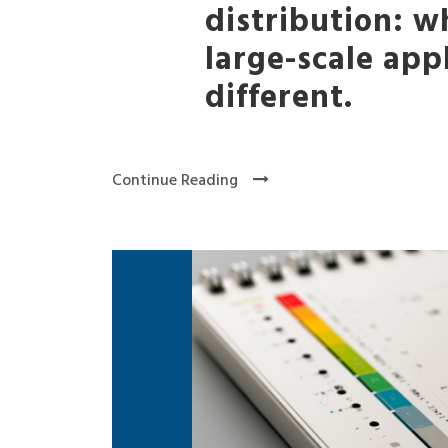
distribution: 
large-scale app
different.
Continue Reading