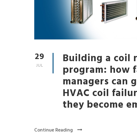
29
Building a coil
JUL
program: how fa
managers can g
HVAC coil failu
they become em
Continue Reading