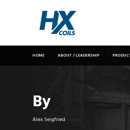
HOME
ABOUT / LEADERSHIP
PRODUC
By
Alex Seigfried