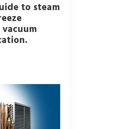
uide to steam
freeze
d vacuum
cation.