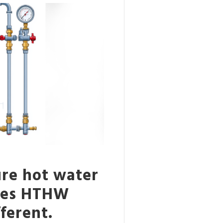
re hot water
akes HTHW
ferent.