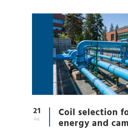
21
Coil selection fo
JUL
energy and ca