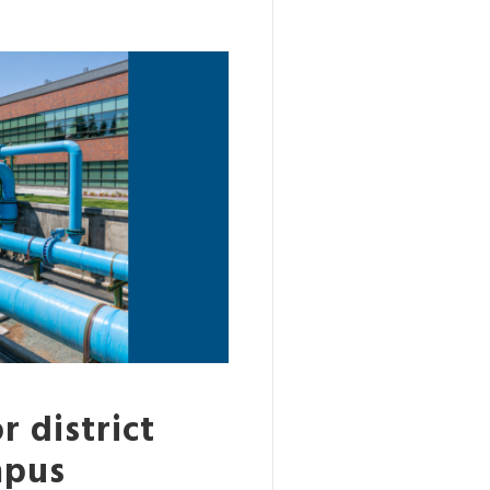
r district
mpus