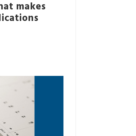
what makes
lications