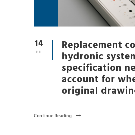
14
Replacement coi
JUL
hydronic syste
specification n
account for wh
original drawin
Continue Reading