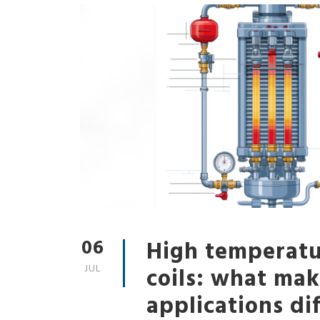
06
High temperatu
JUL
coils: what m
applications dif