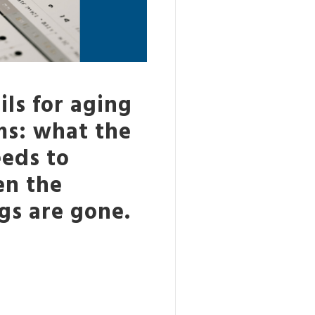
ls for aging
ms: what the
eeds to
en the
gs are gone.