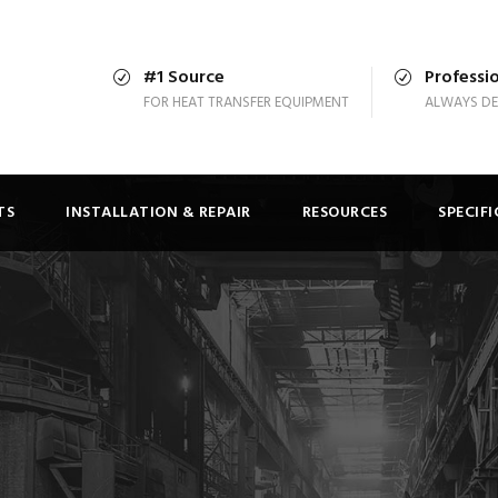
#1 Source
Professio
FOR HEAT TRANSFER EQUIPMENT
ALWAYS DE
TS
INSTALLATION & REPAIR
RESOURCES
SPECIF