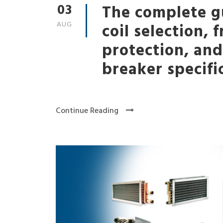
03
The complete g
AUG
coil selection, 
protection, an
breaker specifi
Continue Reading